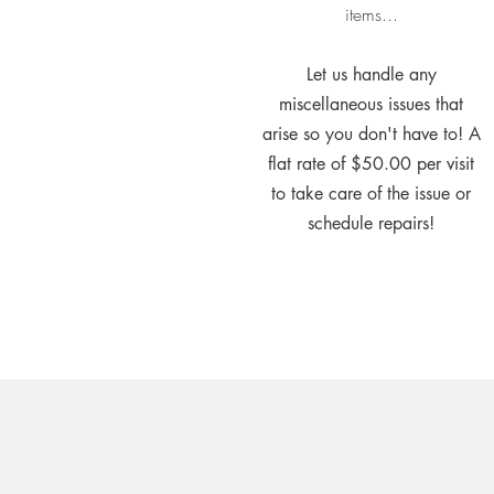
items...
Let us handle any
miscellaneous issues that
arise so you don't have to! A
flat rate of $50.00 per visit
to take care of the issue or
schedule repairs!