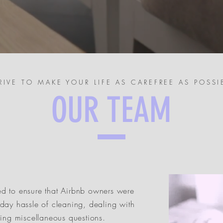
RIVE TO MAKE YOUR LIFE AS CAREFREE AS POSSI
OUR TEAM
d to ensure that Airbnb owners were
day hassle of cleaning, dealing with
ring miscellaneous questions.