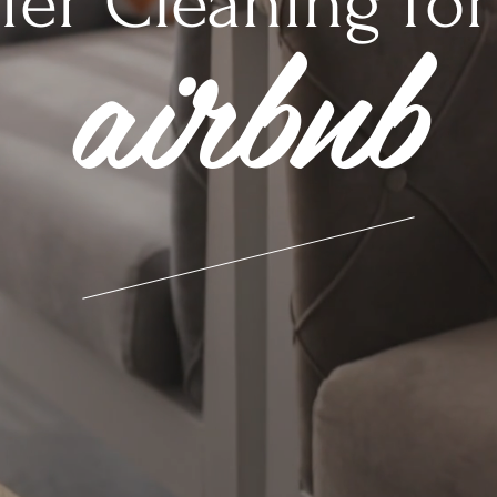
ier Cleaning for
airbnb