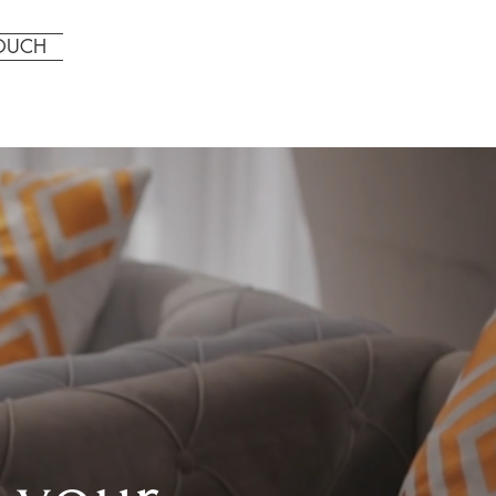
CALL US: 123-456-7890
TOUCH