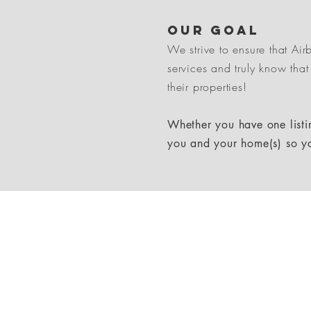
Our goal
We strive to ensure that Ai
services and truly know that
their properties!
Whether you have one listin
you and your home(s) so y