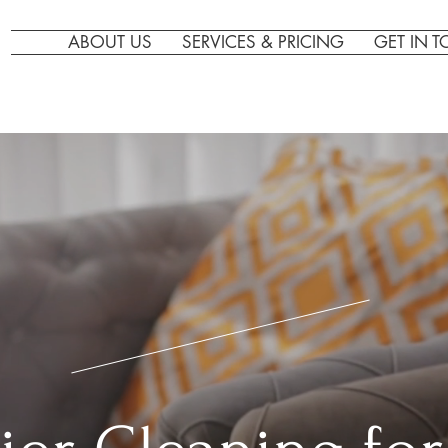
ABOUT US
SERVICES & PRICING
GET IN 