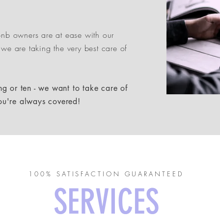
rbnb owners are at ease with our
 we are taking the very best care of
g or ten - we want to take care of
ou're always covered!
100% SATISFACTION GUARANTEED
SERVICES