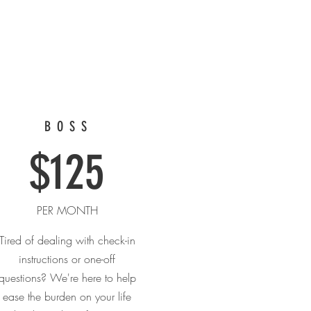
BOSS
$125
PER MONTH
Tired of dealing with check-in
instructions or one-off
questions? We're here to help
ease the burden on your life