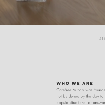
ST
who we are
Carefree Airbnb was founde
not burdened by the day to 
oopsie situations, or answe