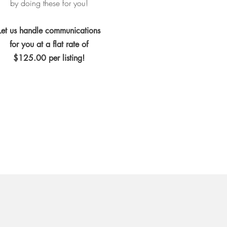
by doing these for you!
Let us handle communications
for you at a flat rate of
$125.00 per listing!