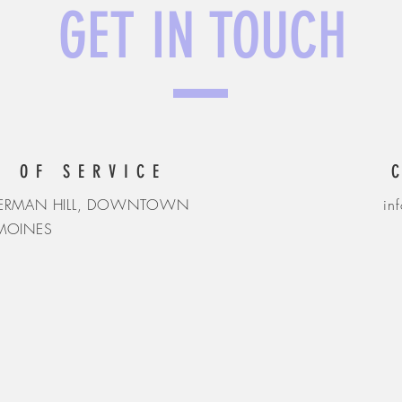
GET IN TOUCH
S OF SERVICE
SHERMAN HILL, DOWNTOWN
in
 MOINES