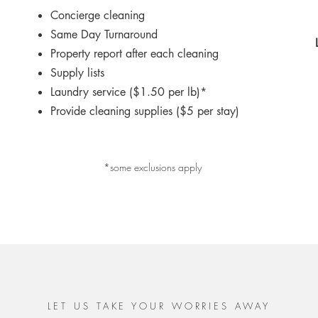
Concierge cleaning
Same Day Turnaround
Property report after each cleaning
Supply lists
Laundry service ($1.50 per lb)*
Provide cleaning supplies ($5 per stay)
*some exclusions apply
LET US TAKE YOUR WORRIES AWAY