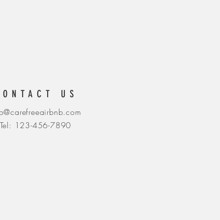
CONTACT US
fo@carefreeairbnb.com
Tel: 123-456-7890