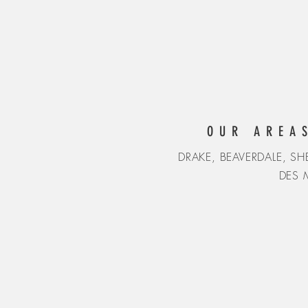
OUR AREA
DRAKE, BEAVERDALE, 
DES