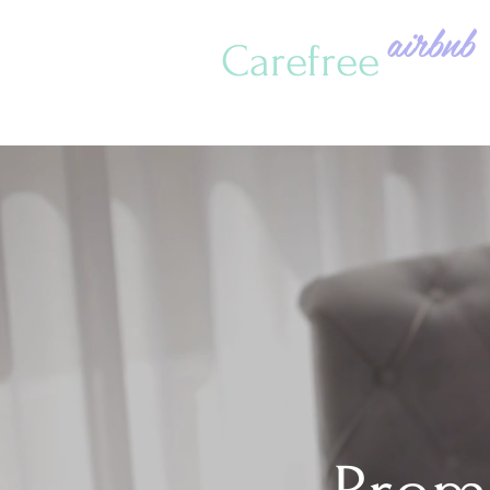
airbnb
Carefree