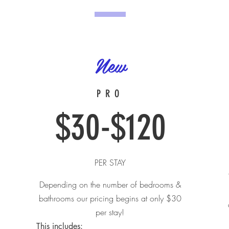
New
PRO
$30-$120
PER STAY
Depending on the number of bedrooms &
bathrooms our pricing begins at only $30
per stay!
This includes:​