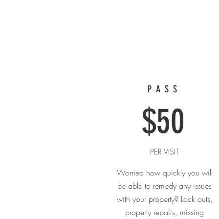
PASS
$50
PER VISIT
Worried how quickly you will
be able to remedy any issues
with your property? Lock outs,
property repairs, missing