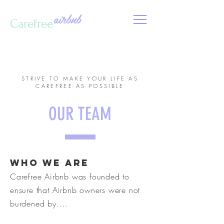
airbnb
Carefree
CALL US:
123-456-7890
STRIVE TO MAKE YOUR LIFE AS
CAREFREE AS POSSIBLE
OUR TEAM
who we are
Carefree Airbnb was founded to
ensure that Airbnb owners were not
burdened by....