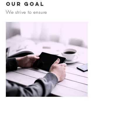
Our goal
We strive to ensure